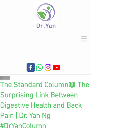
The Standard Column📖 The
Surprising Link Between
Digestive Health and Back
Pain | Dr. Yan Ng
#DrYanColumn