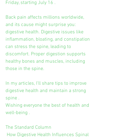
Friday, starting July 16 .
Back pain affects millions worldwide, 
and its cause might surprise you: 
digestive health. Digestive issues like 
inflammation, bloating, and constipation 
can stress the spine, leading to 
discomfort. Proper digestion supports 
healthy bones and muscles, including 
those in the spine.
In my articles, I'll share tips to improve 
digestive health and maintain a strong 
spine .
Wishing everyone the best of health and 
well-being .
The Standard Column
 How Digestive Health Influences Spinal 