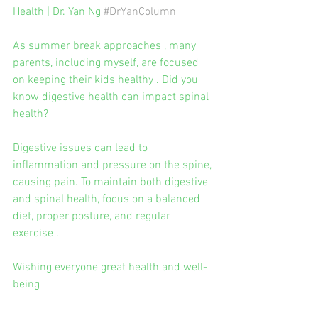
Health | Dr. Yan Ng 
#DrYanColumn
As summer break approaches , many 
parents, including myself, are focused 
on keeping their kids healthy . Did you 
know digestive health can impact spinal 
health?
Digestive issues can lead to 
inflammation and pressure on the spine, 
causing pain. To maintain both digestive 
and spinal health, focus on a balanced 
diet, proper posture, and regular 
exercise .
Wishing everyone great health and well-
being