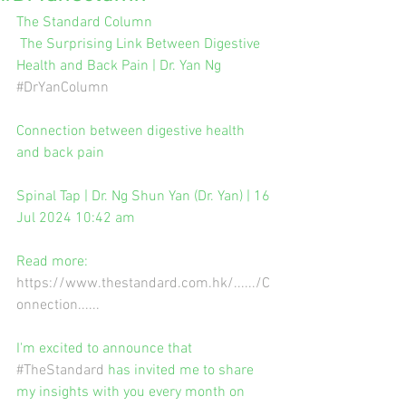
The Standard Column
 The Surprising Link Between Digestive 
Health and Back Pain | Dr. Yan Ng 
#DrYanColumn
Connection between digestive health 
and back pain
Spinal Tap | Dr. Ng Shun Yan (Dr. Yan) | 16 
Jul 2024 10:42 am
Read more: 
https://www.thestandard.com.hk/....../C
onnection
......
I'm excited to announce that 
#TheStandard
 has invited me to share 
my insights with you every month on 