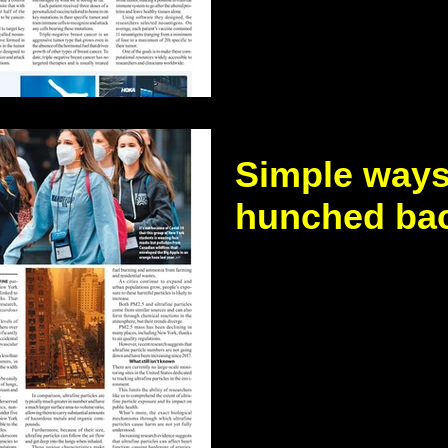
promotes...
Simple ways 
hunched ba
https://www.thestandar
news/2026/Simple-ways-t
back A hunched back, or
problem...