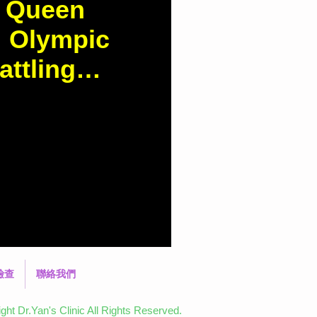
y Queen
: Olympic
ttling
"
d.com.hk/column-
-Queen%22-Zhang-Yufei:-
coliosis Did you
檢查
聯絡我們
ht Dr.Yan's Clinic All Rights Reserved.