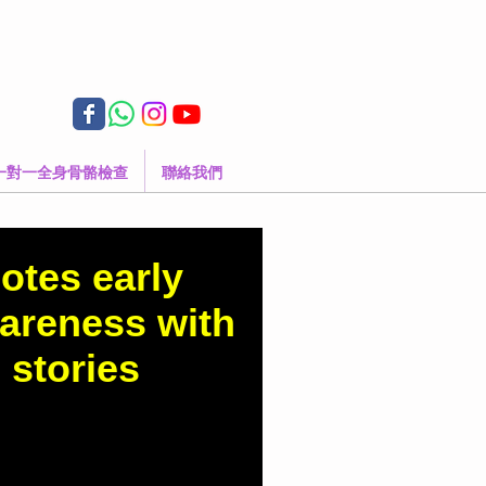
一對一全身骨骼檢查
聯絡我們
otes early
wareness with
 stories
d.com.hk/column-
es-early-scoliosis-
onal-stories Dr Yan