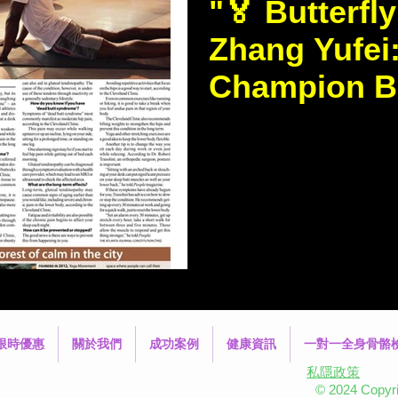
"🏅 Butterfl
Zhang Yufei
Champion Ba
Scoliosis 💪
https://www.thestandar
news/2009/%22Butterfly
Olympic-Champion-Battling-S
know...
限時優惠
關於我們
成功案例
健康資訊
一對一全身骨骼
私隱政策
© 2024 Copyrig