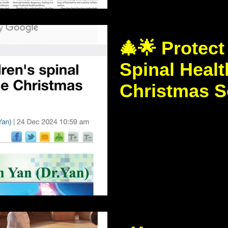
🎄🌟 Protect
Spinal Healt
Christmas S
https://www.thestandar
news/2054/Protecting-chi