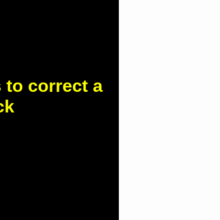
to correct a
ck
d.com.hk/column-
o-correct-a-hunched-
 kyphosis, is a common