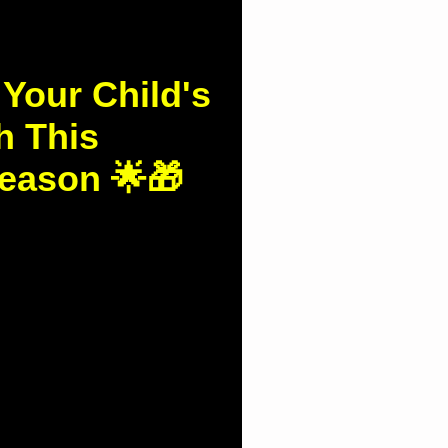
 Your Child's
h This
eason 🌟🎁
d.com.hk/column-
ldren's-spinal-health-
during-the-Christmas-break 🎄🌟 Protect Your...