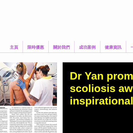
主頁
限時優惠
關於我們
成功案例
健康資訊
Dr Yan prom
scoliosis a
inspirational
https://www.thestandar
news/2037/Dr-Yan-promot
awareness-with-inspirati