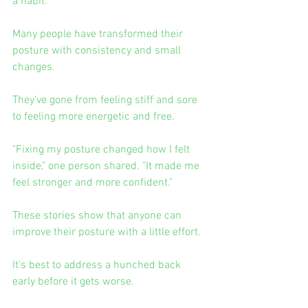
a habit.
Many people have transformed their 
posture with consistency and small 
changes.
They've gone from feeling stiff and sore 
to feeling more energetic and free.
"Fixing my posture changed how I felt 
inside," one person shared. "It made me 
feel stronger and more confident."
These stories show that anyone can 
improve their posture with a little effort.
It's best to address a hunched back 
early before it gets worse.