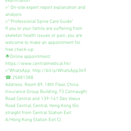
examination
✅ On-site expert report explanation and 
analysis
✅"Professional Spine Care Guide"
If you or your family are suffering from 
skeleton health issues or pain, you are 
welcome to make an appointment for 
free check-up:
🌟Online appointment: 
https://www.centralmedical.hk/
✅WhatsApp: http://bit.ly/WhatsApp369
☎ 25881388
Address: Room 89, 18th Floor, China 
Insurance Group Building, 73 Connaught 
Road Central and 139-141 Des Voeux 
Road Central, Central, Hong Kong (Go 
straight from Central Station Exit 
A/Hong Kong Station Exit C)