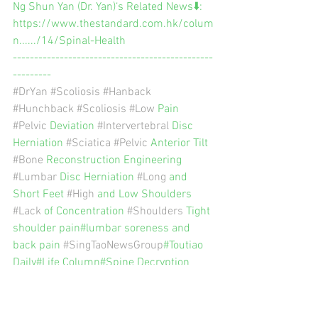
Ng Shun Yan (Dr. Yan)‘s Related News⬇️:
https://www.thestandard.com.hk/colum
n....../14/Spinal-Health
-----------------------------------------------
---------
#DrYan
#Scoliosis
#Hanback
#Hunchback
#Scoliosis
#Low
 Pain 
#Pelvic
 Deviation 
#Intervertebral
 Disc 
Herniation 
#Sciatica
#Pelvic
 Anterior Tilt 
#Bone
 Reconstruction Engineering 
#Lumbar
 Disc Herniation 
#Long
 and 
Short Feet 
#High
 and Low Shoulders 
#Lack
 of Concentration 
#Shoulders
 Tight 
shoulder pain#lumbar soreness and 
back pain 
#SingTaoNewsGroup
#Toutiao 
Daily#Life Column#Spine Decryption