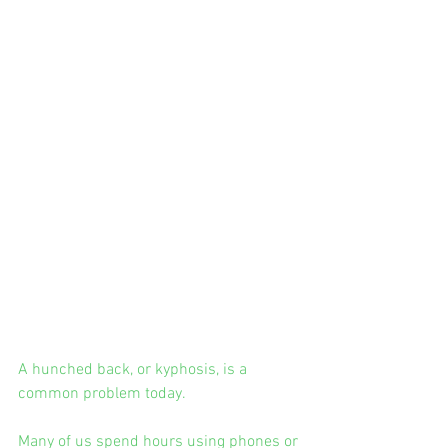
A hunched back, or kyphosis, is a 
common problem today.
Many of us spend hours using phones or 