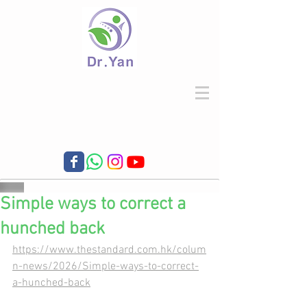
Simple ways to correct a
hunched back
https://www.thestandard.com.hk/colum
n-news/2026/Simple-ways-to-correct-
a-hunched-back