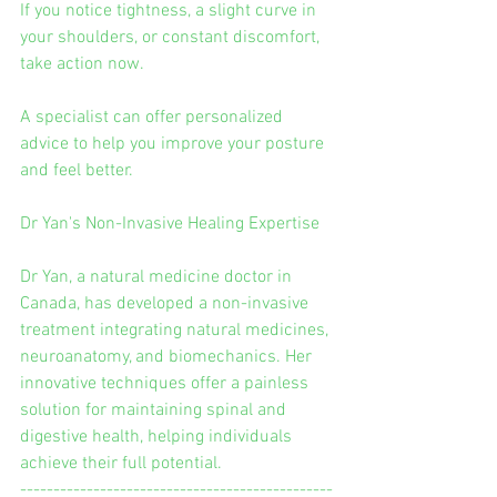
If you notice tightness, a slight curve in 
your shoulders, or constant discomfort, 
take action now.
A specialist can offer personalized 
advice to help you improve your posture 
and feel better.
Dr Yan's Non-Invasive Healing Expertise
Dr Yan, a natural medicine doctor in 
Canada, has developed a non-invasive 
treatment integrating natural medicines, 
neuroanatomy, and biomechanics. Her 
innovative techniques offer a painless 
solution for maintaining spinal and 
digestive health, helping individuals 
achieve their full potential.
-----------------------------------------------