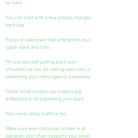
be hard.
You can start with a few simple changes 
each day.
Focus on exercises that strengthen your 
upper back and core.
Picture yourself pulling back your 
shoulders as you do rowing exercises or 
stretching your chest against a doorway.
These small actions can make a big 
difference in straightening your back.
Your work setup matters too.
Make sure your computer screen is at 
eye level, your chair supports your lower 