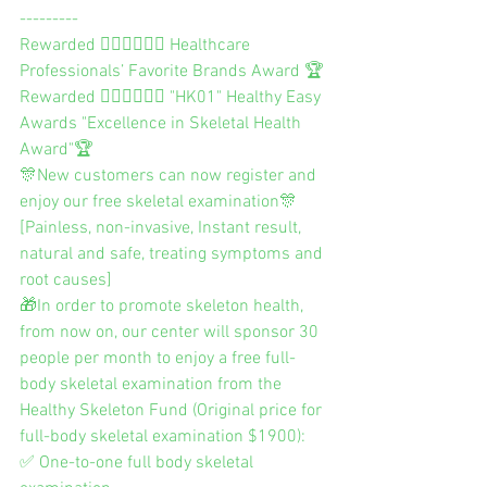
---------
Rewarded 👨🏻‍⚕️👩🏻‍⚕️ Healthcare 
Professionals’ Favorite Brands Award 🏆
Rewarded 👨🏻‍⚕️👩🏻‍⚕️ "HK01" Healthy Easy 
Awards "Excellence in Skeletal Health 
Award"🏆
🎊New customers can now register and 
enjoy our free skeletal examination🎊
[Painless, non-invasive, Instant result, 
natural and safe, treating symptoms and 
root causes]
🎁In order to promote skeleton health, 
from now on, our center will sponsor 30 
people per month to enjoy a free full-
body skeletal examination from the 
Healthy Skeleton Fund (Original price for 
full-body skeletal examination $1900):
✅ One-to-one full body skeletal 