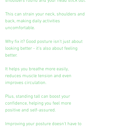
shoulders round and your head stick out.
This can strain your neck, shoulders and 
back, making daily activities 
uncomfortable.
Why fix it? Good posture isn't just about 
looking better - it's also about feeling 
better.
It helps you breathe more easily, 
reduces muscle tension and even 
improves circulation.
Plus, standing tall can boost your 
confidence, helping you feel more 
positive and self-assured.
Improving your posture doesn't have to 