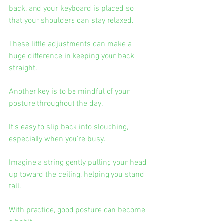
back, and your keyboard is placed so 
that your shoulders can stay relaxed.
These little adjustments can make a 
huge difference in keeping your back 
straight.
Another key is to be mindful of your 
posture throughout the day.
It's easy to slip back into slouching, 
especially when you're busy.
Imagine a string gently pulling your head 
up toward the ceiling, helping you stand 
tall.
With practice, good posture can become 