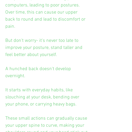
computers, leading to poor postures. 
Over time, this can cause our upper 
back to round and lead to discomfort or 
pain.
But don't worry- it's never too late to 
improve your posture, stand taller and 
feel better about yourself.
A hunched back doesn't develop 
overnight.
It starts with everyday habits, like 
slouching at your desk, bending over 
your phone, or carrying heavy bags.
These small actions can gradually cause 
your upper spine to curve, making your 