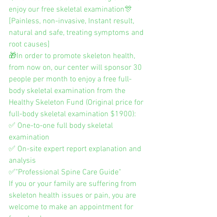
enjoy our free skeletal examination🎊
[Painless, non-invasive, Instant result, 
natural and safe, treating symptoms and 
root causes]
🎁In order to promote skeleton health, 
from now on, our center will sponsor 30 
people per month to enjoy a free full-
body skeletal examination from the 
Healthy Skeleton Fund (Original price for 
full-body skeletal examination $1900):
✅ One-to-one full body skeletal 
examination
✅ On-site expert report explanation and 
analysis
✅"Professional Spine Care Guide"
If you or your family are suffering from 
skeleton health issues or pain, you are 
welcome to make an appointment for 