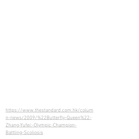
https://www.thestandard.com.hk/colum
n-news/2009/%22Butterfly-Queen%22-
Zhang-Yufei:-Olympic-Champion-
Battling-Scoliosis