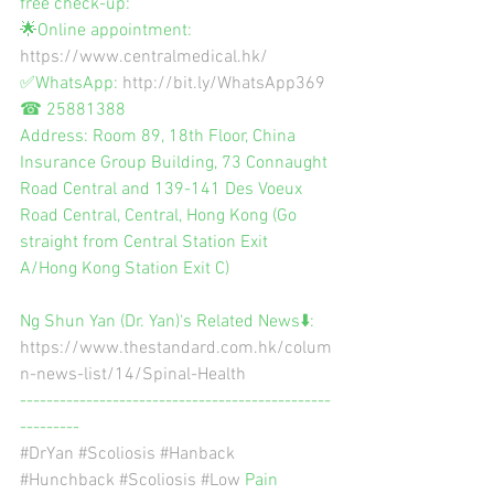
free check-up:
🌟Online appointment: 
https://www.centralmedical.hk/
✅WhatsApp: 
http://bit.ly/WhatsApp369
☎ 25881388
Address: Room 89, 18th Floor, China 
Insurance Group Building, 73 Connaught 
Road Central and 139-141 Des Voeux 
Road Central, Central, Hong Kong (Go 
straight from Central Station Exit 
A/Hong Kong Station Exit C)
Ng Shun Yan (Dr. Yan)‘s Related News⬇️:
https://www.thestandard.com.hk/colum
n-news-list/14/Spinal-Health
-----------------------------------------------
---------
#DrYan
#Scoliosis
#Hanback
#Hunchback
#Scoliosis
#Low
 Pain 