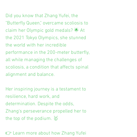
Did you know that Zhang Yufei, the 
"Butterfly Queen," overcame scoliosis to 
claim her Olympic gold medals? 🌟 At 
the 2021 Tokyo Olympics, she stunned 
the world with her incredible 
performance in the 200-meter butterfly, 
all while managing the challenges of 
scoliosis, a condition that affects spinal 
alignment and balance.
Her inspiring journey is a testament to 
resilience, hard work, and 
determination. Despite the odds, 
Zhang’s perseverance propelled her to 
the top of the podium. 🥇
👉 Learn more about how Zhang Yufei 