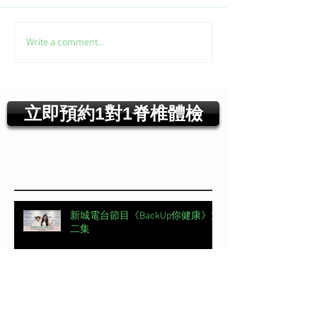
Write a comment...
立即預約1對1脊椎體檢
最近文章
新城電台節目《BackUp你健康》第
二集
【#頭條日報專欄｜脊椎解密】 明
星的腰，怎麼這麼脆弱？丨脊椎解