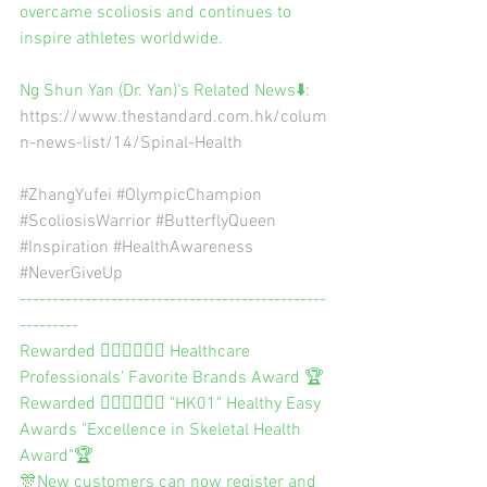
overcame scoliosis and continues to 
inspire athletes worldwide.
Ng Shun Yan (Dr. Yan)‘s Related News⬇️:
https://www.thestandard.com.hk/colum
n-news-list/14/Spinal-Health
#ZhangYufei
#OlympicChampion
#ScoliosisWarrior
#ButterflyQueen
#Inspiration
#HealthAwareness
#NeverGiveUp
-----------------------------------------------
---------
Rewarded 👨🏻‍⚕️👩🏻‍⚕️ Healthcare 
Professionals’ Favorite Brands Award 🏆
Rewarded 👨🏻‍⚕️👩🏻‍⚕️ "HK01" Healthy Easy 
Awards "Excellence in Skeletal Health 
Award"🏆
🎊New customers can now register and 