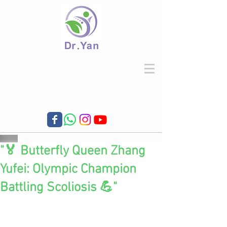
"🏅 Butterfly Queen Zhang
Yufei: Olympic Champion
Battling Scoliosis 💪"