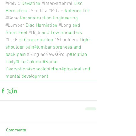
#Pelvic
 Deviation 
#Intervertebral
 Disc 
Herniation 
#Sciatica
#Pelvic
 Anterior Tilt 
#Bone
 Reconstruction Engineering 
#Lumbar
 Disc Herniation 
#Long
 and 
Short Feet 
#High
 and Low Shoulders 
#Lack
 of Concentration 
#Shoulders
 Tight 
shoulder pain#lumbar soreness and 
back pain 
#SingTaoNewsGroup
#Toutiao 
Daily#Life Column#Spine 
Decryption#schoolchildren#physical and 
mental development
Comments